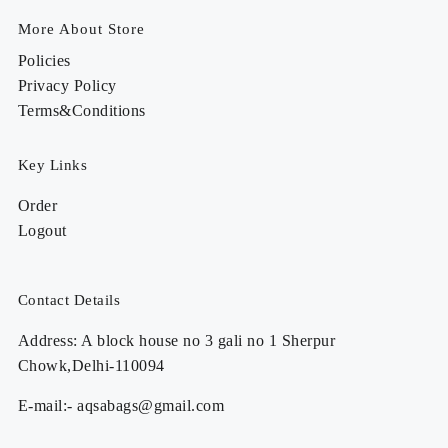
More About Store
Policies
Privacy Policy
Terms&Conditions
Key Links
Order
Logout
Contact Details
Address: A block house no 3 gali no 1 Sherpur
Chowk,Delhi-110094
E-mail:- aqsabags@gmail.com